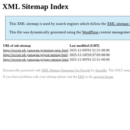
XML Sitemap Index
This XML sitemap is used by search engines which follow the
XML sitemap 
This file was dynamically generated using the
WordPress
content managemen
URL of sub-sitemap
Last modified (GMT)
https://recruit.srk.yamagata.jp/sitemap-misc.html
2025-12-09T01:52:51+00:00
https://recruit.srk.yamagata.jp/post-sitemap.html
2025-11-14T10:37:03+00:00
https://recruit.srk.yamagata.jp/page-sitemap.html
2025-12-09T01:52:51+00:00
Dynamically generated with
XML Sitemap Generator for Google
by
Auctollo
. This XSLT templ
If you have problems with your sitemap please visit the
FAQ
or the
support forum
.