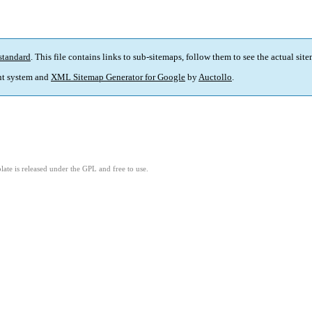
standard
. This file contains links to sub-sitemaps, follow them to see the actual sit
t system and
XML Sitemap Generator for Google
by
Auctollo
.
ate is released under the GPL and free to use.